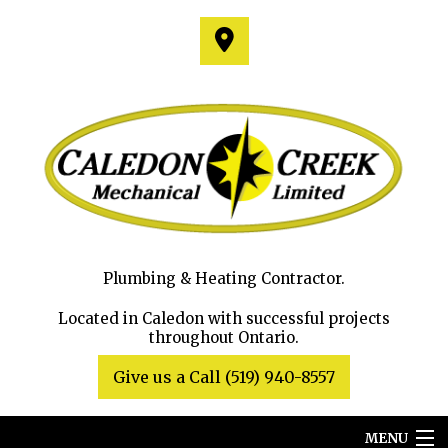
Plumbing & Heating Contractor.
Located in Caledon with successful projects
throughout Ontario.
Give us a Call (519) 940-8557
MENU