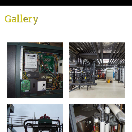
Home
Gallery
About
Services
Emergency Plumbing
Gallery
FAQ
Contact
Service Areas
Blog