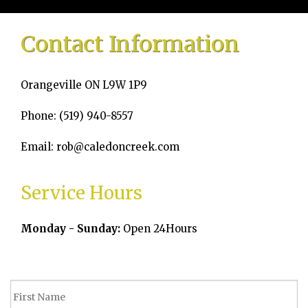
Home
Contact Information
About
Orangeville ON L9W 1P9
Services
Phone: (519) 940-8557
Emergency Plumbing
Email: rob@caledoncreek.com
Gallery
Service Hours
FAQ
Monday - Sunday:
Open 24Hours
Contact
Service Areas
Blog