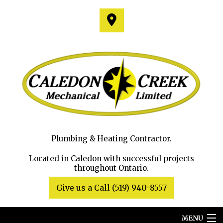
Plumbing & Heating Contractor.
Located in Caledon with successful projects
throughout Ontario.
Give us a Call (519) 940-8557
MENU