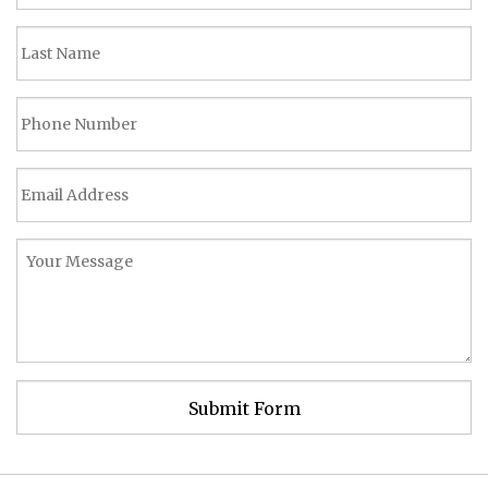
Submit Form