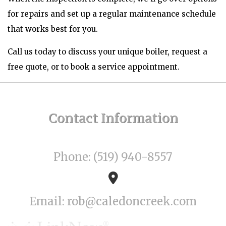
for repairs and set up a regular maintenance schedule
that works best for you.
Call us today to discuss your unique boiler, request a
free quote, or to book a service appointment.
Contact
Information
Phone: (519) 940-8557
Email: rob@caledoncreek.com