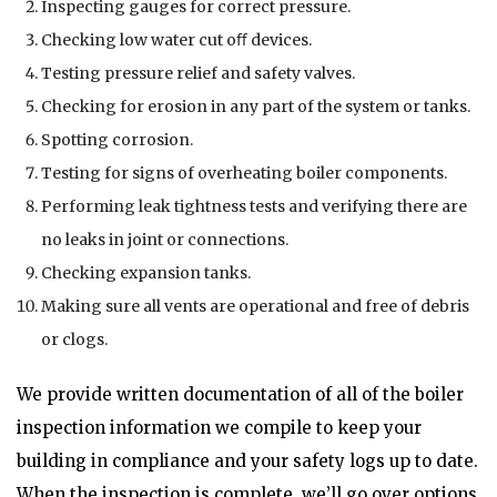
Inspecting gauges for correct pressure.
Checking low water cut oﬀ devices.
Testing pressure relief and safety valves.
Checking for erosion in any part of the system or tanks.
Spotting corrosion.
Testing for signs of overheating boiler components.
Performing leak tightness tests and verifying there are
no leaks in joint or connections.
Checking expansion tanks.
Making sure all vents are operational and free of debris
or clogs.
We provide written documentation of all of the boiler
inspection information we compile to keep your
building in compliance and your safety logs up to date.
When the inspection is complete, we’ll go over options