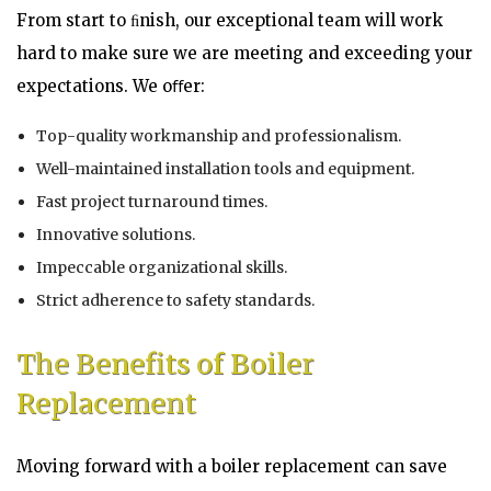
From start to ﬁnish, our exceptional team will work
hard to make sure we are meeting and exceeding your
expectations. We oﬀer:
Top-quality workmanship and professionalism.
Well-maintained installation tools and equipment.
Fast project turnaround times.
Innovative solutions.
Impeccable organizational skills.
Strict adherence to safety standards.
The Benefits of Boiler
Replacement
Moving forward with a boiler replacement can save