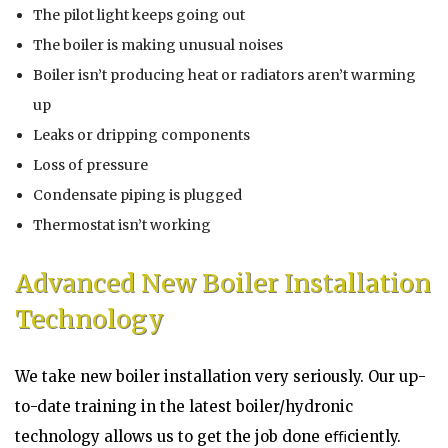
The pilot light keeps going out
The boiler is making unusual noises
Boiler isn’t producing heat or radiators aren’t warming
up
Leaks or dripping components
Loss of pressure
Condensate piping is plugged
Thermostat isn’t working
Advanced New Boiler Installation
Technology
We take new boiler installation very seriously. Our up-
to-date training in the latest boiler/hydronic
technology allows us to get the job done eﬃciently.