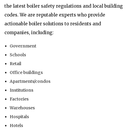
the latest boiler safety regulations and local building
codes. We are reputable experts who provide
actionable boiler solutions to residents and
companies, including:
Government
Schools
Retail
Office buildings
Apartments/condos
Institutions
Factories
Warehouses
Hospitals
Hotels