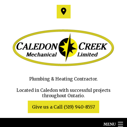
Plumbing & Heating Contractor.
Located in Caledon with successful projects
throughout Ontario.
Give us a Call (519) 940-8557
MENU