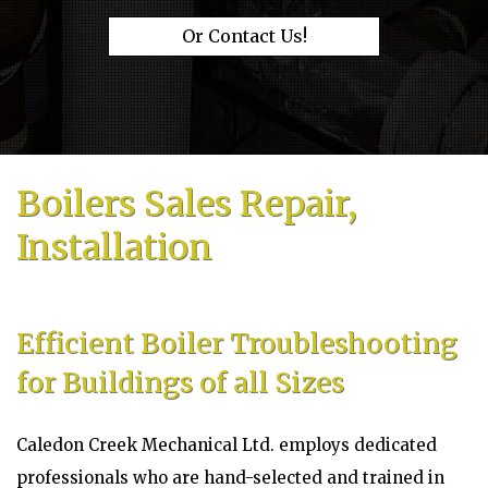
Or Contact Us!
Boilers Sales Repair,
Installation
Efficient Boiler Troubleshooting
for Buildings of all Sizes
Caledon Creek Mechanical Ltd. employs dedicated
professionals who are hand-selected and trained in