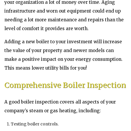
your organization a lot of money over time. Aging
infrastructure and worn out equipment could end up
needing a lot more maintenance and repairs than the
level of comfort it provides are worth.
Adding a new boiler to your investment will increase
the value of your property and newer models can
make a positive impact on your energy consumption.
This means lower utility bills for you!
Comprehensive Boiler Inspection
A good boiler inspection covers all aspects of your
company’s steam or gas heating, including:
Testing boiler controls.