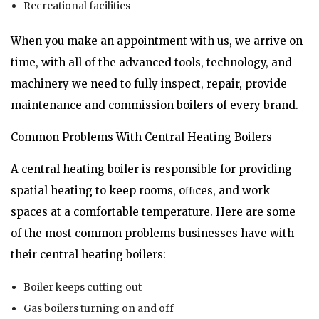
Recreational facilities
When you make an appointment with us, we arrive on
time, with all of the advanced tools, technology, and
machinery we need to fully inspect, repair, provide
maintenance and commission boilers of every brand.
Common Problems With Central Heating Boilers
A central heating boiler is responsible for providing
spatial heating to keep rooms, oﬃces, and work
spaces at a comfortable temperature. Here are some
of the most common problems businesses have with
their central heating boilers:
Boiler keeps cutting out
Gas boilers turning on and off