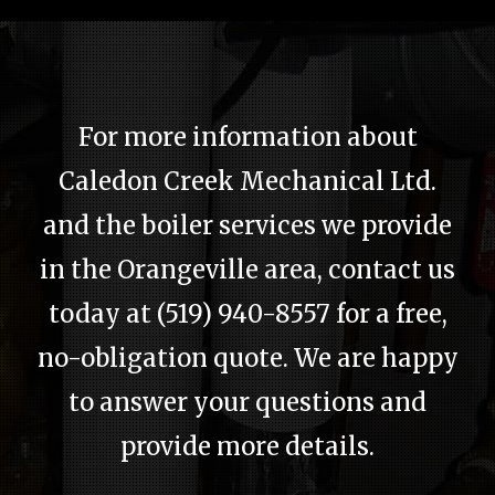
Home
About
For more information about
Services
Caledon Creek Mechanical Ltd.
Emergency Plumbing
and the boiler services we provide
Gallery
in the Orangeville area, contact us
today at (519) 940-8557 for a free,
FAQ
no-obligation quote. We are happy
Contact
to answer your questions and
Service Areas
provide more details.
Blog