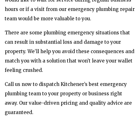
hours or if a visit from our emergency plumbing repair
team would be more valuable to you.
There are some plumbing emergency situations that
can result in substantial loss and damage to your
property. We’ll help you avoid these consequences and
match you with a solution that won’t leave your wallet
feeling crushed.
Call us now to dispatch Kitchener’s best emergency
plumbing team to your property or business right
away. Our value-driven pricing and quality advice are
guaranteed.