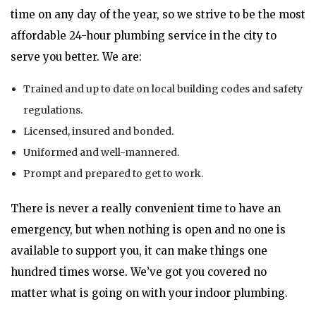
time on any day of the year, so we strive to be the most
affordable 24-hour plumbing service in the city to
serve you better. We are:
Trained and up to date on local building codes and safety
regulations.
Licensed, insured and bonded.
Uniformed and well-mannered.
Prompt and prepared to get to work.
There is never a really convenient time to have an
emergency, but when nothing is open and no one is
available to support you, it can make things one
hundred times worse. We’ve got you covered no
matter what is going on with your indoor plumbing.