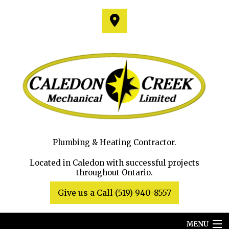
Plumbing & Heating Contractor.
Located in Caledon with successful projects
throughout Ontario.
Give us a Call (519) 940-8557
MENU