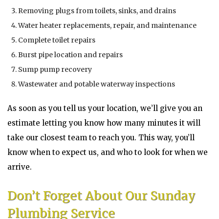
Removing plugs from toilets, sinks, and drains
Water heater replacements, repair, and maintenance
Complete toilet repairs
Burst pipe location and repairs
Sump pump recovery
Wastewater and potable waterway inspections
As soon as you tell us your location, we’ll give you an
estimate letting you know how many minutes it will
take our closest team to reach you. This way, you’ll
know when to expect us, and who to look for when we
arrive.
Don’t Forget About Our Sunday
Plumbing Service