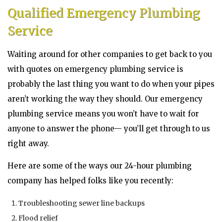
Qualified Emergency Plumbing
Service
Waiting around for other companies to get back to you
with quotes on emergency plumbing service is
probably the last thing you want to do when your pipes
aren’t working the way they should. Our emergency
plumbing service means you won’t have to wait for
anyone to answer the phone— you’ll get through to us
right away.
Here are some of the ways our 24-hour plumbing
company has helped folks like you recently:
Troubleshooting sewer line backups
Flood relief