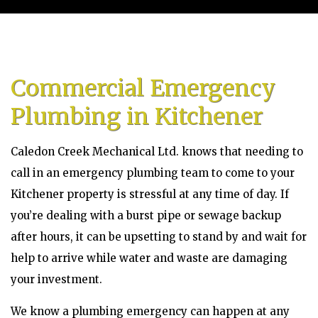
Home
About
Commercial Emergency
Services
Plumbing in Kitchener
Emergency Plumbing
Caledon Creek Mechanical Ltd. knows that needing to
Gallery
call in an emergency plumbing team to come to your
Kitchener property is stressful at any time of day. If
FAQ
you’re dealing with a burst pipe or sewage backup
after hours, it can be upsetting to stand by and wait for
Contact
help to arrive while water and waste are damaging
Service Areas
your investment.
Blog
We know a plumbing emergency can happen at any