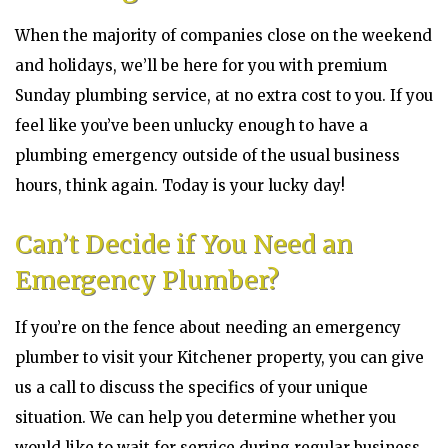
When the majority of companies close on the weekend
and holidays, we’ll be here for you with premium
Sunday plumbing service, at no extra cost to you. If you
feel like you’ve been unlucky enough to have a
plumbing emergency outside of the usual business
hours, think again. Today is your lucky day!
Can’t Decide if You Need an
Emergency Plumber?
If you’re on the fence about needing an emergency
plumber to visit your Kitchener property, you can give
us a call to discuss the specifics of your unique
situation. We can help you determine whether you
would like to wait for service during regular business