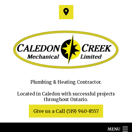
Plumbing & Heating Contractor.
Located in Caledon with successful projects
throughout Ontario.
Give us a Call (519) 940-8557
MENU