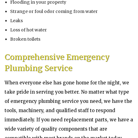
Flooding in your property
Strange or foul odor coming from water
Leaks
Loss of hot water
Broken toilets
Comprehensive Emergency
Plumbing Service
When everyone else has gone home for the night, we
take pride in serving you better. No matter what type
of emergency plumbing service you need, we have the
tools, machinery, and qualified staff to respond
immediately. If you need replacement parts, we have a
wide variety of quality components that are