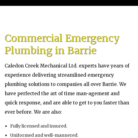
Home
About
Commercial Emergency
Services
Plumbing in Barrie
Emergency Plumbing
Caledon Creek Mechanical Ltd. experts have years of
Gallery
experience delivering streamlined emergency
plumbing solutions to companies all over Barrie. We
FAQ
have perfected the art of time man-agement and
quick response, and are able to get to you faster than
Contact
ever before. We are also:
Service Areas
Fully licensed and insured.
Blog
Uniformed and well-mannered.