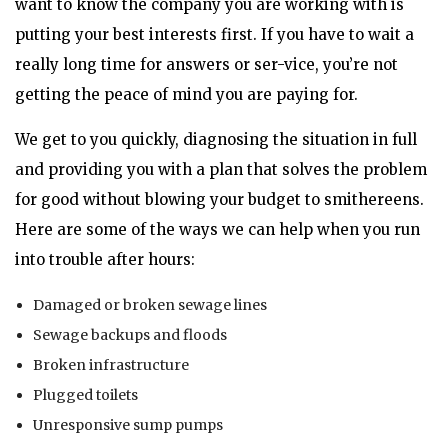
want to know the company you are working with is
putting your best interests first. If you have to wait a
really long time for answers or ser-vice, you’re not
getting the peace of mind you are paying for.
We get to you quickly, diagnosing the situation in full
and providing you with a plan that solves the problem
for good without blowing your budget to smithereens.
Here are some of the ways we can help when you run
into trouble after hours:
Damaged or broken sewage lines
Sewage backups and floods
Broken infrastructure
Plugged toilets
Unresponsive sump pumps