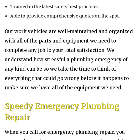
Trained in the latest safety best practices.
Able to provide comprehensive quotes on the spot.
Our work vehicles are well-maintained and organized
with all of the parts and equipment we need to
complete any job to your total satisfaction. We
understand how stressful a plumbing emergency of
any kind can be so we take the time to think of
everything that could go wrong before it happens to
make sure we have all of the equipment we need.
Speedy Emergency Plumbing
Repair
When you call for emergency plumbing repair, you