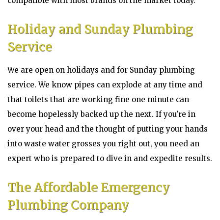
compatible with most brands on the market today.
Holiday and Sunday Plumbing
Service
We are open on holidays and for Sunday plumbing
service. We know pipes can explode at any time and
that toilets that are working fine one minute can
become hopelessly backed up the next. If you’re in
over your head and the thought of putting your hands
into waste water grosses you right out, you need an
expert who is prepared to dive in and expedite results.
The Affordable Emergency
Plumbing Company