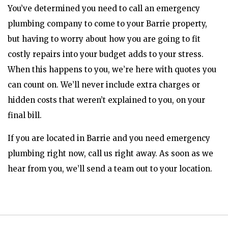
You’ve determined you need to call an emergency
plumbing company to come to your Barrie property,
but having to worry about how you are going to fit
costly repairs into your budget adds to your stress.
When this happens to you, we’re here with quotes you
can count on. We’ll never include extra charges or
hidden costs that weren’t explained to you, on your
final bill.
If you are located in Barrie and you need emergency
plumbing right now, call us right away. As soon as we
hear from you, we’ll send a team out to your location.